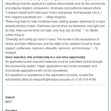
describing how the applicant’s actions demonstrate love for the community
and display respect, compassion, kindness, and patience toward others
“I respect myself and insist upon it from everybody. And because I do it, I
then respect everybody too.” – Maya Angelou
“Returning hate for hate multiplies hate, adding deeper darkness to a night
already devoid of stars. Darkness cannot drive out darkness; only light can
do that. Hate cannot drive out hate; only love can do that.” – Dr. Martin
Luther King Jr.
“Diversity and civility go hand in hand. The former is the acceptance of
others and their differences, and the latter is the restraint of self to show
respect, politeness, manners, etiquette, decorum, and kindness.” – Ty
Howard
Once awarded, this scholarship is a one-time opportunity.
All applications and required materials must be submitted online through
the scholarship system. Paper applications will not be accepted, and
incomplete applications will not be considered.
For questions or assistance in the application process, contact the
scholarship office at mesquilin@hostos.cuny.edu or (718) 518-4166.
Award
$867
Deadline