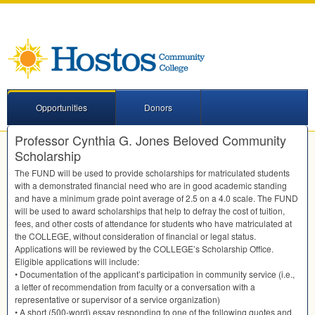
Opportunities
Donors
Professor Cynthia G. Jones Beloved Community
Scholarship
The
FUND
will be used to provide scholarships for matriculated students
with a demonstrated financial need who are in good academic standing
and have a minimum grade point average of 2.5 on a 4.0 scale. The
FUND
will be used to award scholarships that help to defray the cost of tuition,
fees, and other costs of attendance for students who have matriculated at
the
COLLEGE
, without consideration of financial or legal status.
Applications will be reviewed by the COLLEGE’s Scholarship Office.
Eligible applications will include:
• Documentation of the applicant’s participation in community service (i.e.,
a letter of recommendation from faculty or a conversation with a
representative or supervisor of a service organization)
• A short (500-word) essay responding to one of the following quotes and