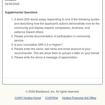
04/30/2026
Supplemental Questions
A short (500-word) essay responding to one of the following quotes
and describing how the applicant's actions demonstrate love for the
community and display respect, compassion, kindness, and
patience toward others
Please provide documentation of participation in community
service.
Is your cumulative GPA 2.5 or Higher?
Please enter the name, last name and email account of your
recommender. This will allow them to upload a letter on your behalf
Please write the donor a message of appreciation.
© 2026 Blackbaud, Inc. All rights reserved.
CUNY Hostos Home
CUNYfirst
Hostos Financial Aid Office