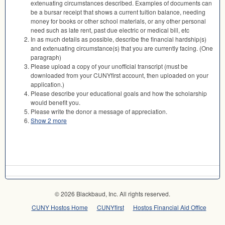
extenuating circumstances described. Examples of documents can
be a bursar receipt that shows a current tuition balance, needing
money for books or other school materials, or any other personal
need such as late rent, past due electric or medical bill, etc
In as much details as possible, describe the financial hardship(s)
and extenuating circumstance(s) that you are currently facing. (One
paragraph)
Please upload a copy of your unofficial transcript (must be
downloaded from your CUNYfirst account, then uploaded on your
application.)
Please describe your educational goals and how the scholarship
would benefit you.
Please write the donor a message of appreciation.
Show 2 more
© 2026 Blackbaud, Inc. All rights reserved.
CUNY Hostos Home
CUNYfirst
Hostos Financial Aid Office