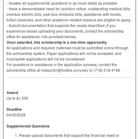
- Answer all supplemental questions in as much detail as possible
- Have a demonstrated need for (eviction notice, outstanding medical bills,
overdue electric bills, past due childcare bills, assistance with books,
tuition balances, and other academic-related reasons are eligible to apply.
- Submit documentation that supports the needs described (if you
experience issues uploading your documents, contact the scholarship
office for assistance; info provided below).
Once awarded, this scholarship is a one-time opportunity.
All applications and required materials must be submitted online through
the scholarship system. Paper applications will not be accepted, and
incomplete applications will not be considered.
For questions or assistance in the application process, contact the
scholarship office at mesquilin@hostos.cuny.edu or (718) 518-4166.
Award
Up to $1,000
Deadline
04/30/2026
Supplemental Questions
Please upload documents that support the financial need or