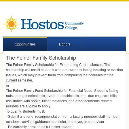
Opportunities
Donors
The Feiner Family Scholarship
The Feiner Family Scholarship for Extenuating Circumstances: The
scholarship will assist students who are currently facing housing or eviction
issues, which may prevent them from completing their courses for the
current semester.
or
The Feiner Family Fund Scholarship for Financial Need: Students facing
outstanding medical bills, overdue electric bills, past due childcare bills,
assistance with books, tuition balances, and other academic-related
reasons are eligible to apply.
To qualify, students must:
- Submit a letter of recommendation from a faculty member, staff member,
academic advisor, guidance counselor, employer, or supervisor
- Be currently enrolled as a Hostos student