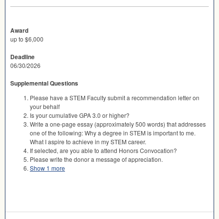
Award
up to $6,000
Deadline
06/30/2026
Supplemental Questions
Please have a STEM Faculty submit a recommendation letter on
your behalf
Is your cumulative GPA 3.0 or higher?
Write a one-page essay (approximately 500 words) that addresses
one of the following: Why a degree in STEM is important to me.
What I aspire to achieve in my STEM career.
If selected, are you able to attend Honors Convocation?
Please write the donor a message of appreciation.
Show 1 more