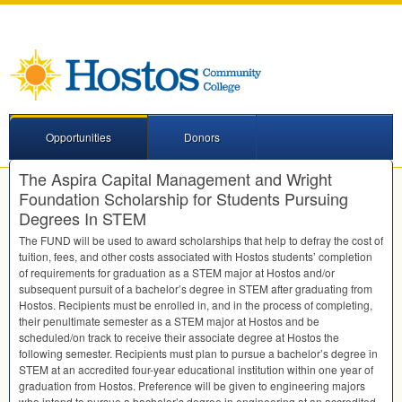
Opportunities
Donors
The Aspira Capital Management and Wright
Foundation Scholarship for Students Pursuing
Degrees In STEM
The
FUND
will be used to award scholarships that help to defray the cost of
tuition, fees, and other costs associated with Hostos students’ completion
of requirements for graduation as a
STEM
major at Hostos and/or
subsequent pursuit of a bachelor’s degree in
STEM
after graduating from
Hostos. Recipients must be enrolled in, and in the process of completing,
their penultimate semester as a
STEM
major at Hostos and be
scheduled/on track to receive their associate degree at Hostos the
following semester. Recipients must plan to pursue a bachelor’s degree in
STEM
at an accredited four-year educational institution within one year of
graduation from Hostos. Preference will be given to engineering majors
who intend to pursue a bachelor’s degree in engineering at an accredited