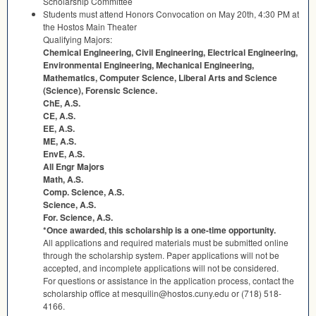
Scholarship Committee
Students must attend Honors Convocation on May 20th, 4:30 PM at
the Hostos Main Theater
Qualifying Majors:
Chemical Engineering, Civil Engineering, Electrical Engineering,
Environmental Engineering, Mechanical Engineering,
Mathematics, Computer Science, Liberal Arts and Science
(Science), Forensic Science.
ChE, A.S.
CE, A.S.
EE, A.S.
ME, A.S.
EnvE, A.S.
All Engr Majors
Math, A.S.
Comp. Science, A.S.
Science, A.S.
For. Science, A.S.
*Once awarded, this scholarship is a one-time opportunity.
All applications and required materials must be submitted online
through the scholarship system. Paper applications will not be
accepted, and incomplete applications will not be considered.
For questions or assistance in the application process, contact the
scholarship office at mesquilin@hostos.cuny.edu or (718) 518-
4166.