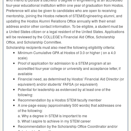
four-year educational institution within one year of graduation from Hostos.
Preference will also be given to candidates who are open to receiving
mentorship, joining the Hostos network of
STEM
/Engineering alumni, and
updating the Hostos Alumni Relations Office annually with their email
address and/or other contact information. To be eligible, a student must be
a United States citizen or a legal resident of the United States. Applications
will be reviewed by the COLLEGE’s Financial Aid Office, Scholarship
Office, and Scholarship Committee.
Scholarship recipients must also meet the following eligibility criteria:
Minimum Cumulative
GPA
at Hostos of 3.0 or higher ( on a 4.0
scale)
Proof of application for admission to a
STEM
program at an
accredited four-year college or university and acceptance letter, if
available
Financial need, as determined by Hostos’ Financial Aid Director (or
equivalent) and/or students’
FAFSA
(or equivalent)
Potential for leadership as evidenced by at least one of the
following:
Recommendation by a Hostos
STEM
faculty member
A one-page essay (approximately 500 words) that addresses one
of the following:
a. Why a degree in
STEM
is important to me
b. What I aspire to achieve in my
STEM
career
Recommendation by the Scholarship Office Coordinator and/or